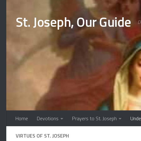
Skip to content
St. Joseph, Our Guide
D
Home
Devotions
Prayers to St. Joseph
Unde
VIRTUES OF ST. JOSEPH