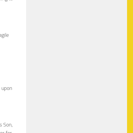
gile
e upon
s Son,
er for