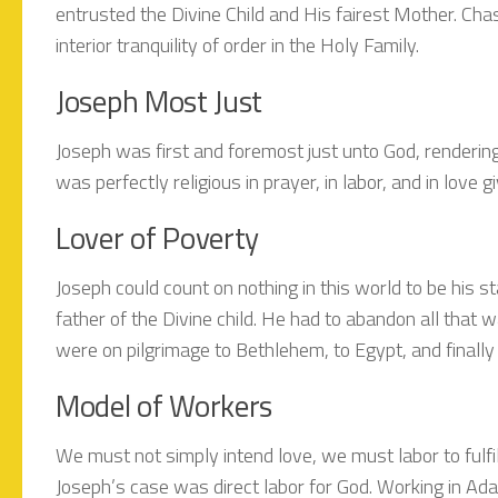
entrusted the Divine Child and His fairest Mother. Chas
interior tranquility of order in the Holy Family.
Joseph Most Just
Joseph was first and foremost just unto God, rendering
was perfectly religious in prayer, in labor, and in love g
Lover of Poverty
Joseph could count on nothing in this world to be his s
father of the Divine child. He had to abandon all that
were on pilgrimage to Bethlehem, to Egypt, and finally
Model of Workers
We must not simply intend love, we must labor to fulfil
Joseph’s case was direct labor for God. Working in Ad