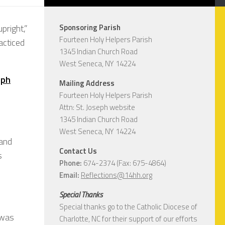
pright,”
Sponsoring Parish
Fourteen Holy Helpers Parish
racticed
1345 Indian Church Road
West Seneca, NY 14224
eph
Mailing Address
Fourteen Holy Helpers Parish
Attn: St. Joseph website
1345 Indian Church Road
West Seneca, NY 14224
 and
Contact Us
s
Phone:
674-2374 (Fax: 675-4864)
Email:
Reflections@14hh.org
Special Thanks
Special thanks go to the Catholic Diocese of
 was
Charlotte, NC for their support of our efforts