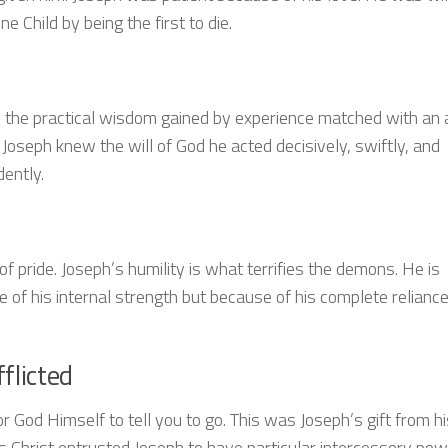
e Child by being the first to die.
 the practical wisdom gained by experience matched with an a
Joseph knew the will of God he acted decisively, swiftly, and
dently.
f pride. Joseph’s humility is what terrifies the demons. He is
 of his internal strength but because of his complete relianc
flicted
 God Himself to tell you to go. This was Joseph’s gift from hi
s Christ entrusted Joseph to have particular intercessory pow