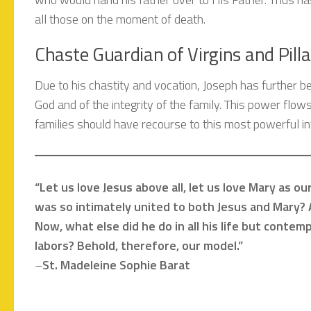
all those on the moment of death.
Chaste Guardian of Virgins and Pilla
Due to his chastity and vocation, Joseph has further b
God and of the integrity of the family. This power flows
families should have recourse to this most powerful in
“Let us love Jesus above all, let us love Mary as 
was so intimately united to both Jesus and Mary? 
Now, what else did he do in all his life but contemp
labors? Behold, therefore, our model.”
–
St. Madeleine Sophie Barat