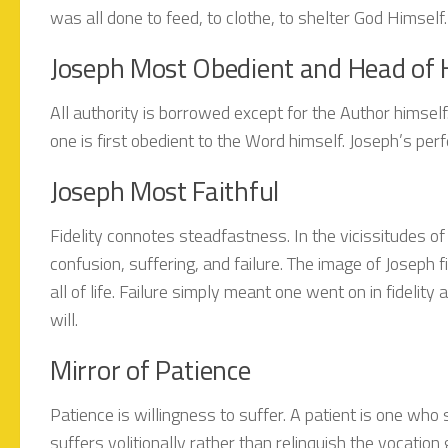
was all done to feed, to clothe, to shelter God Himself.
Joseph Most Obedient and Head of 
All authority is borrowed except for the Author himself. 
one is first obedient to the Word himself. Joseph’s pe
Joseph Most Faithful
Fidelity connotes steadfastness. In the vicissitudes of 
confusion, suffering, and failure. The image of Joseph 
all of life. Failure simply meant one went on in fidelit
will.
Mirror of Patience
Patience is willingness to suffer. A patient is one wh
suffers volitionally rather than relinquish the vocatio