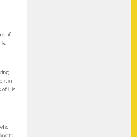
us, if
ily.
ring
ent in
s of His
 who
ling to