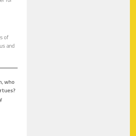
s of
ous and
ph, who
irtues?
y