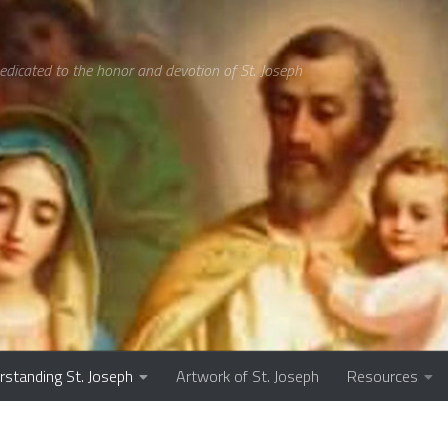
edicated to the honor and devotion of St. Joseph
rstanding St. Joseph
Artwork of St. Joseph
Resources