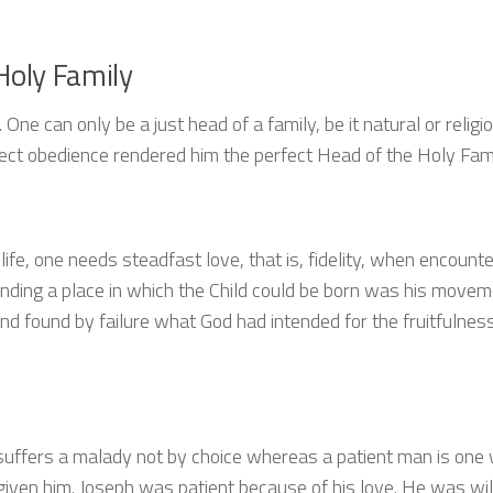
Holy Family
One can only be a just head of a family, be it natural or religio
rfect obedience rendered him the perfect Head of the Holy Fam
life, one needs steadfast love, that is, fidelity, when encounte
finding a place in which the Child could be born was his movem
y and found by failure what God had intended for the fruitfulnes
o suffers a malady not by choice whereas a patient man is one
n given him. Joseph was patient because of his love. He was wil