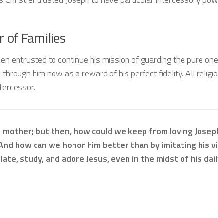
r of Families
een entrusted to continue his mission of guarding the pure one
 through him now as a reward of his perfect fidelity. All religi
tercessor.
our mother; but then, how could we keep from loving Jose
And how can we honor him better than by imitating his v
late, study, and adore Jesus, even in the midst of his dail