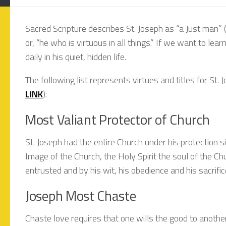
Sacred Scripture describes St. Joseph as “a Just man” 
or, “he who is virtuous in all things.” If we want to le
daily in his quiet, hidden life.
The following list represents virtues and titles for St. 
LINK
):
Most Valiant Protector of Church
St. Joseph had the entire Church under his protection
Image of the Church, the Holy Spirit the soul of the C
entrusted and by his wit, his obedience and his sacrifi
Joseph Most Chaste
Chaste love requires that one wills the good to anothe