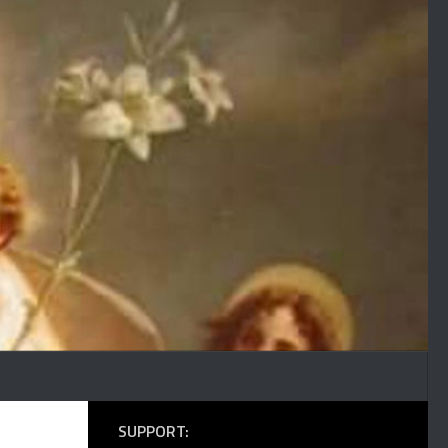
SUPPORT: