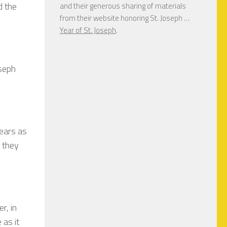
d the
and their generous sharing of materials
from their website honoring St. Joseph …
Year of St. Joseph
.
oseph
years as
s they
r, in
 as it