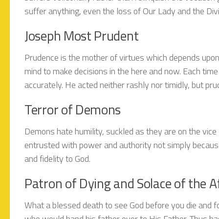
suffer anything, even the loss of Our Lady and the Divin
Joseph Most Prudent
Prudence is the mother of virtues which depends upon
mind to make decisions in the here and now. Each time 
accurately. He acted neither rashly nor timidly, but pru
Terror of Demons
Demons hate humility, suckled as they are on the vice o
entrusted with power and authority not simply because
and fidelity to God.
Patron of Dying and Solace of the Af
What a blessed death to see God before you die and for
who would hand his father over to His Father. Thus ha