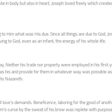
te in body but also in heart, Joseph loved freely which create
 to Him what was His due. Since all things are due to God, J
iving to God, even as an infant, the energy of his whole life.
tay. Neither his trade nor property were employed in his first 
 was his and provide for them in whatever way was possible a
 to Nazareth.
l love’s demands. Beneficence, laboring for the good of anothe
am’s curse by the sweat of his brow was replete with purpose