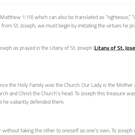
(Matthew 1:19) which can also be translated as “righteous,” “u
arn from St. Joseph, we must begin by imitating the virtues he p
Joseph as prayed in the Litany of St. Joseph (
Litany of St. Jos
 since the Holy Family was the Church. Our Lady is the Mother
hurch and Christ the Church’s head. To Joseph this treasure wa
ce he valiantly defended them.
r without taking the other to oneself as one’s own. To Joseph