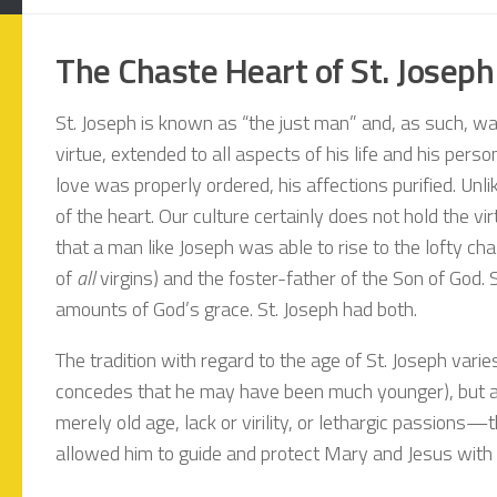
The Chaste Heart of St. Joseph
St. Joseph is known as “the just man” and, as such, was 
virtue, extended to all aspects of his life and his per
love was properly ordered, his affections purified. Unli
of the heart. Our culture certainly does not hold the vi
that a man like Joseph was able to rise to the lofty cha
of
all
virgins) and the foster-father of the Son of God.
amounts of God’s grace. St. Joseph had both.
The tradition with regard to the age of St. Joseph var
concedes that he may have been much younger), but at 
merely old age, lack or virility, or lethargic passions
allowed him to guide and protect Mary and Jesus with 