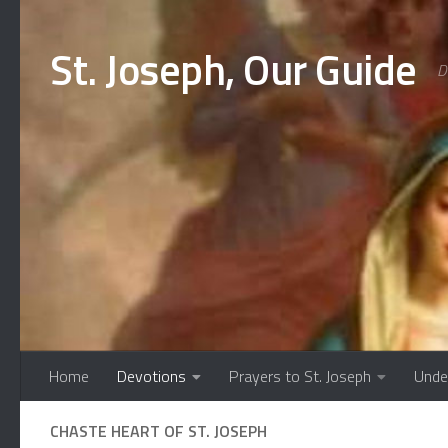
Skip to content
St. Joseph, Our Guide
D
Home
Devotions
Prayers to St. Joseph
Unde
CHASTE HEART OF ST. JOSEPH